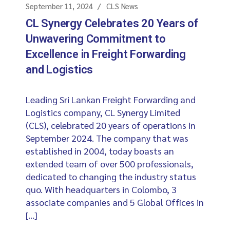
September 11, 2024
CLS News
CL Synergy Celebrates 20 Years of
Unwavering Commitment to
Excellence in Freight Forwarding
and Logistics
Leading Sri Lankan Freight Forwarding and
Logistics company, CL Synergy Limited
(CLS), celebrated 20 years of operations in
September 2024. The company that was
established in 2004, today boasts an
extended team of over 500 professionals,
dedicated to changing the industry status
quo. With headquarters in Colombo, 3
associate companies and 5 Global Offices in
[…]