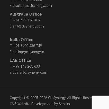
E
clsukdoc@clsynergy.com
Australia Office
T
+61 499 116 365
E
anil@clsynergy.com
India Office
T
+91 7400 436 749
E
pricing@clsynergy.in
UAE Office
T
+97 143 261 633
E
udara@clsynergy.com
Copyright © 2005-
2026 CL Synergy. All Rights Reserved.
CMS Website Development By
Senska
.