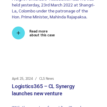
held yesterday, 23rd March 2022 at Shangri-
La, Colombo under the patronage of the
Hon. Prime Minister, Mahinda Rajapaksa.
Read more
about this case
April 25, 2024
CLS News
Logistics365 – CL Synergy
launches new venture