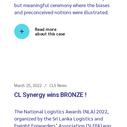
but meaningful ceremony where the biases
and preconceived notions were illustrated.
Read more
about this case
March 25, 2022
CLS News
CL Synergy wins BRONZE !
The National Logistics Awards (NLA) 2022,
organized by the Sri Lanka Logistics and
Freight Forwarders’ Association (SLFFA) was