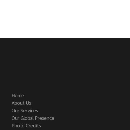
Home
About Us
Our Services
Our Global Presence
Photo Credits