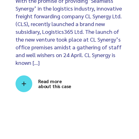
With the promise of providing ‘Seamless
Synergy’ in the logistics industry, innovative
freight forwarding company CL Synergy Ltd.
(CLS), recently launched a brand new
subsidiary, Logistics365 Ltd. The launch of
the new venture took place at CL Synergy’s
office premises amidst a gathering of staff
and well wishers on 24 April. CL Synergy is
known […]
Read more
about this case