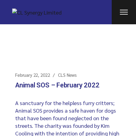
February 22, 2022
CLS News
Animal SOS – February 2022
A sanctuary for the helpless furry critters;
Animal SOS provides a safe haven for dogs
that have been found neglected on the
streets. The charity was founded by Kim
Cooling with the intention of providing high