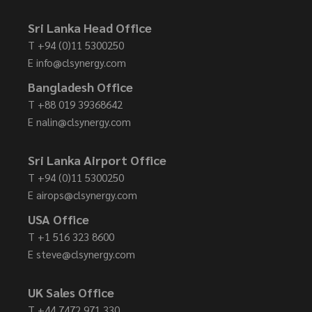
Sri Lanka Head Office
T
+94 (0)11 5300250
E
info@clsynergy.com
Bangladesh Office
T
+88 019 39368642
E
nalin@clsynergy.com
Sri Lanka Airport Office
T
+94 (0)11 5300250
E
airops@clsynergy.com
USA Office
T
+1 516 323 8600
E
steve@clsynergy.com
UK Sales Office
T
+44 7472 971 330