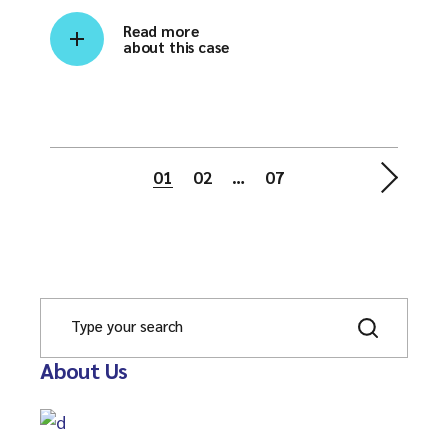
Read more
about this case
01
02
…
07
About Us