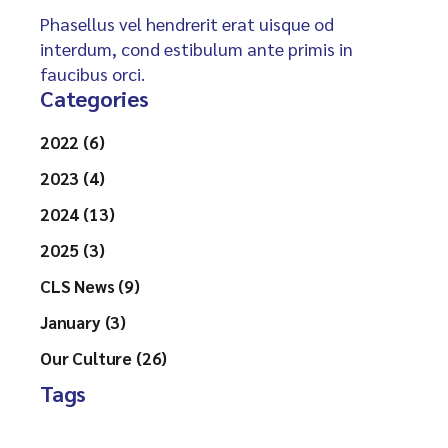
Phasellus vel hendrerit erat uisque od
interdum, cond estibulum ante primis in
faucibus orci.
Categories
2022 (6)
2023 (4)
2024 (13)
2025 (3)
CLS News (9)
January (3)
Our Culture (26)
Tags