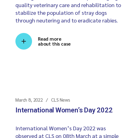
quality veterinary care and rehabilitation to
stabilize the population of stray dogs
through neutering and to eradicate rabies.
Read more
about this case
March 8, 2022
CLS News
International Women’s Day 2022
International Women’s Day 2022 was
observed at CLS on 08th March at a simple