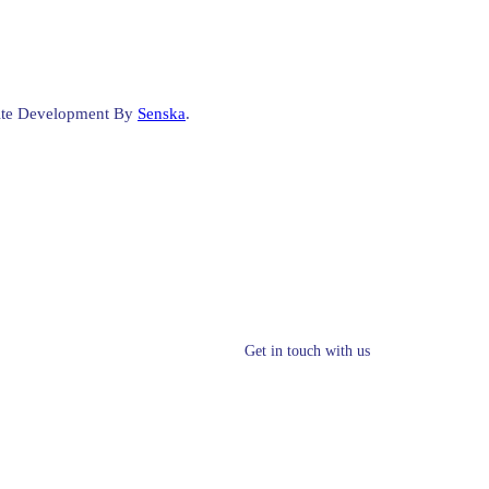
site Development By
Senska
.
Get in touch with us
info@clsynergy.com