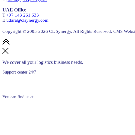
UAE Office
T
+97 143 261 633
E
udara@clsynergy.com
Copyright © 2005-
2026 CL Synergy. All Rights Reserved. CMS Web
We cover all your logistics business needs.
Support center 24/7
+94 (0)11 5300250
You can find us at
No. 30, 6th Floor,
Siri Uttarananda Mawatha,
Colombo 03
Sri Lanka.