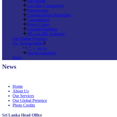
Sea Freight
Last Mile Connectivity
Warehousing
Customs House Brokerage
Consolidation
Project Cargo
Entrepôt Handling
3PL and 4PL Solutions
Our Global Presence
Industry
Our Responsibility
CLS Smiles
Our Sustainability
News
News
Home
About Us
Our Services
Our Global Presence
Photo Credits
Sri Lanka Head Office