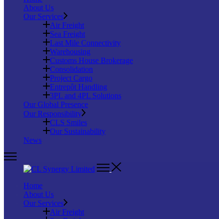
About Us
Our Services
Air Freight
Sea Freight
Last Mile Connectivity
Warehousing
Customs House Brokerage
Consolidation
Project Cargo
Entrepôt Handling
3PL and 4PL Solutions
Our Global Presence
Our Responsibility
CLS Smiles
Our Sustainability
News
Home
About Us
Our Services
Air Freight