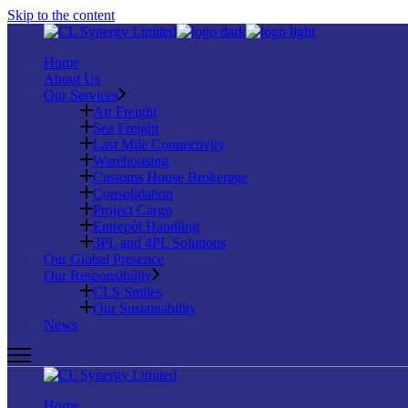
Skip to the content
Home
About Us
Our Services
Air Freight
Sea Freight
Last Mile Connectivity
Warehousing
Customs House Brokerage
Consolidation
Project Cargo
Entrepôt Handling
3PL and 4PL Solutions
Our Global Presence
Our Responsibility
CLS Smiles
Our Sustainability
News
Home