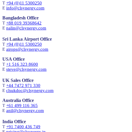
T
+94 (0)11 5300250
E
info@clsynergy.com
Bangladesh Office
T
+88 019 39368642
E
nalin@clsynergy.com
Sri Lanka Airport Office
T
+94 (0)11 5300250
E
airops@clsynergy.com
USA Office
T
+1 516 323 8600
E
steve@clsynergy.com
UK Sales Office
T
+44 7472 971 330
E
clsukdoc@clsynergy.com
Australia Office
T
+61 499 116 365
E
anil@clsynergy.com
India Office
T
+91 7400 436 749
E
pricing@clsynergy.in