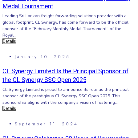
Medal Tournament
Leading Sri Lankan freight forwarding solutions provider with a
global footprint, CL Synergy, has come forward to be the official
sponsor of the “February Monthly Medal Tournament” of the
Royal...
Details
January 10, 2025
CL Synergy Limited Is the Principal Sponsor of
the CL Synergy SSC Open 2025
CL Synergy Limited is proud to announce its role as the principal
sponsor of the prestigious CL Synergy SSC Open 2025. This
sponsorship aligns with the company’s vision of fostering...
Details
September 11, 2024