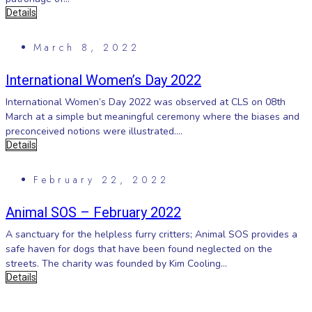
Details
March 8, 2022
International Women’s Day 2022
International Women’s Day 2022 was observed at CLS on 08th
March at a simple but meaningful ceremony where the biases and
preconceived notions were illustrated....
Details
February 22, 2022
Animal SOS – February 2022
A sanctuary for the helpless furry critters; Animal SOS provides a
safe haven for dogs that have been found neglected on the
streets. The charity was founded by Kim Cooling...
Details