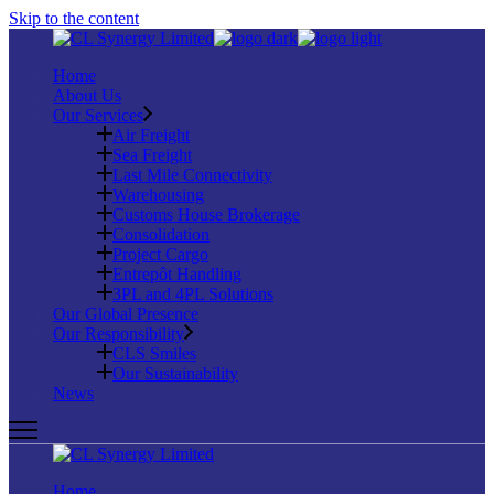
Skip to the content
Home
About Us
Our Services
Air Freight
Sea Freight
Last Mile Connectivity
Warehousing
Customs House Brokerage
Consolidation
Project Cargo
Entrepôt Handling
3PL and 4PL Solutions
Our Global Presence
Our Responsibility
CLS Smiles
Our Sustainability
News
Home