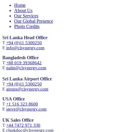
Home
About Us
Our Services
Our Global Presence
Photo Credits
Sri Lanka Head Office
T
+94 (0)11 5300250
E
info@clsynergy.com
Bangladesh Office
T
+88 019 39368642
E
nalin@clsynergy.com
Sri Lanka Airport Office
T
+94 (0)11 5300250
E
airops@clsynergy.com
USA Office
T
+1 516 323 8600
E
steve@clsynergy.com
UK Sales Office
T
+44 7472 971 330
E
clsukdoc@clsynergy.com