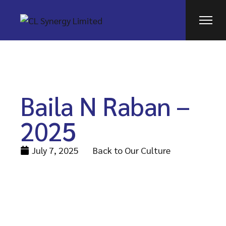
Baila N Raban –
2025
July 7, 2025
Back to Our Culture