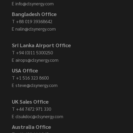
E
info@clsynergy.com
Bangladesh Office
T
+88 019 39368642
E
nalin@clsynergy.com
Sri Lanka Airport Office
T
+94 (0)11 5300250
E
airops@clsynergy.com
USA Office
T
+1 516 323 8600
E
steve@clsynergy.com
UK Sales Office
T
+44 7472 971 330
E
clsukdoc@clsynergy.com
Australia Office