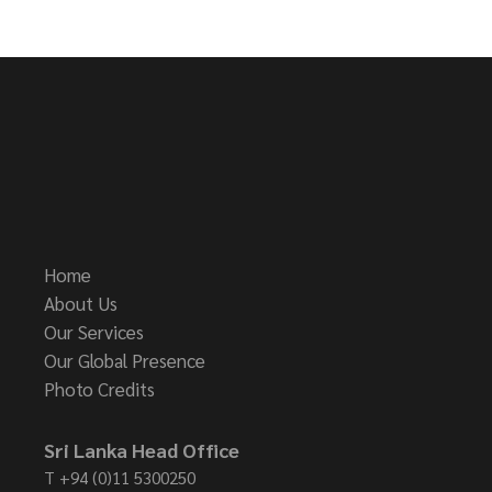
Home
About Us
Our Services
Our Global Presence
Photo Credits
Sri Lanka Head Office
T
+94 (0)11 5300250