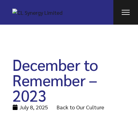
December to
Remember –
2023
July 8, 2025
Back to Our Culture