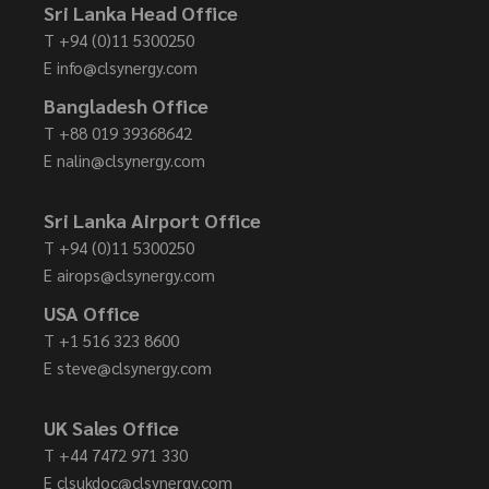
Sri Lanka Head Office
T
+94 (0)11 5300250
E
info@clsynergy.com
Bangladesh Office
T
+88 019 39368642
E
nalin@clsynergy.com
Sri Lanka Airport Office
T
+94 (0)11 5300250
E
airops@clsynergy.com
USA Office
T
+1 516 323 8600
E
steve@clsynergy.com
UK Sales Office
T
+44 7472 971 330
E
clsukdoc@clsynergy.com