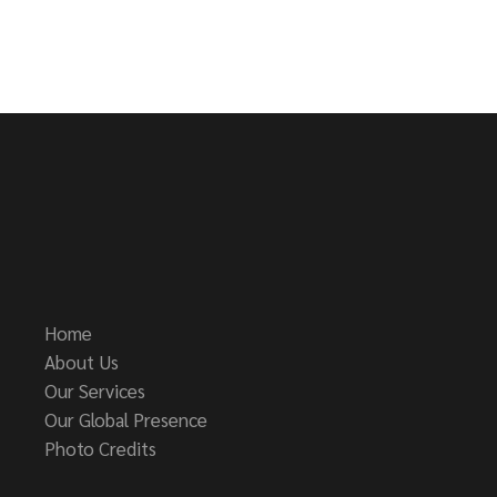
Home
About Us
Our Services
Our Global Presence
Photo Credits