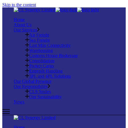
Skip to the content
Home
About Us
Our Services
Air Freight
Sea Freight
Last Mile Connectivity
Warehousing
Customs House Brokerage
Consolidation
Project Cargo
Entrepôt Handling
3PL and 4PL Solutions
Our Global Presence
Our Responsibility
CLS Smiles
Our Sustainability
News
Home