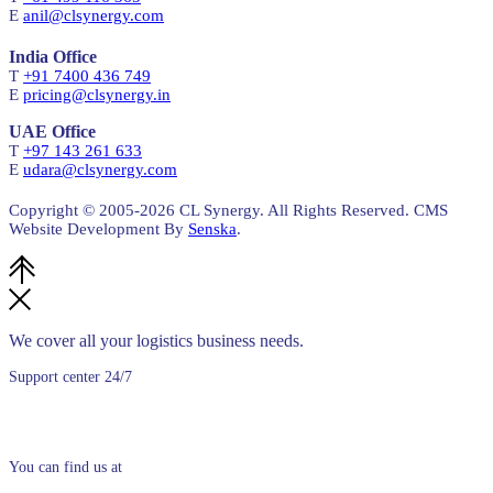
E
anil@clsynergy.com
India Office
T
+91 7400 436 749
E
pricing@clsynergy.in
UAE Office
T
+97 143 261 633
E
udara@clsynergy.com
Copyright © 2005-
2026 CL Synergy. All Rights Reserved. CMS
Website Development By
Senska
.
We cover all your logistics business needs.
Support center 24/7
+94 (0)11 5300250
You can find us at