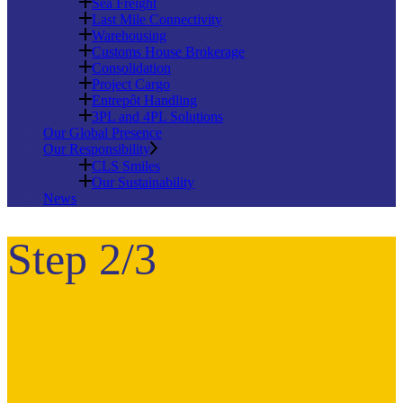
Sea Freight
Last Mile Connectivity
Warehousing
Customs House Brokerage
Consolidation
Project Cargo
Entrepôt Handling
3PL and 4PL Solutions
Our Global Presence
Our Responsibility
CLS Smiles
Our Sustainability
News
Step 2/3