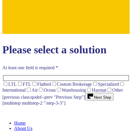
Please select a solution
At least one field is required *
LTL
FTL
Flatbed
Custom Brokerage
Specialized
International
Air
Ocean
Warehousing
Hazmat
Other
[previous class:qodef--prev "Previous Step"]
Next Step
[multistep multistep-2 "/step-3-3"]
Home
About Us