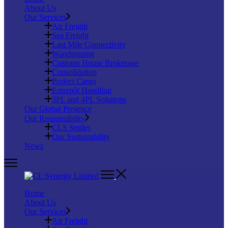
About Us
Our Services
Air Freight
Sea Freight
Last Mile Connectivity
Warehousing
Customs House Brokerage
Consolidation
Project Cargo
Entrepôt Handling
3PL and 4PL Solutions
Our Global Presence
Our Responsibility
CLS Smiles
Our Sustainability
News
Home
About Us
Our Services
Air Freight