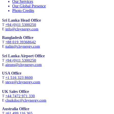
Our Services
Our Global Presence
Photo Credits
Sri Lanka Head Office
T
+94 (0)11 5300250
E
info@clsynergy.com
Bangladesh Office
T
+88 019 39368642
E
nalin@clsynergy.com
Sri Lanka Airport Office
T
+94 (0)11 5300250
E
airops@clsynergy.com
USA Office
T
+1 516 323 8600
E
steve@clsynergy.com
UK Sales Office
T
+44 7472 971 330
E
clsukdoc@clsynergy.com
Australia Office
T
+61 499 116 365