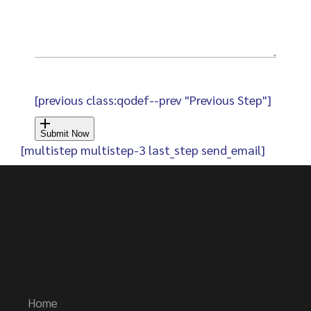
[previous class:qodef--prev "Previous Step"]
Submit Now
[multistep multistep-3 last_step send_email]
Home