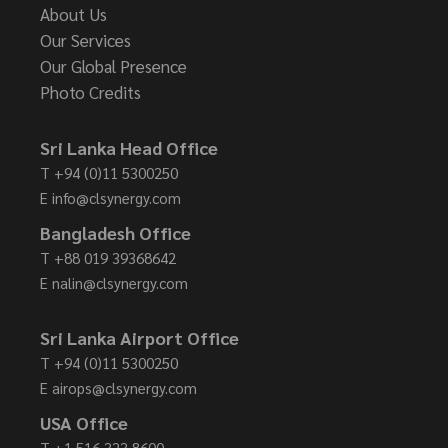
About Us
Our Services
Our Global Presence
Photo Credits
Sri Lanka Head Office
T
+94 (0)11 5300250
E
info@clsynergy.com
Bangladesh Office
T
+88 019 39368642
E
nalin@clsynergy.com
Sri Lanka Airport Office
T
+94 (0)11 5300250
E
airops@clsynergy.com
USA Office
T
+1 516 323 8600