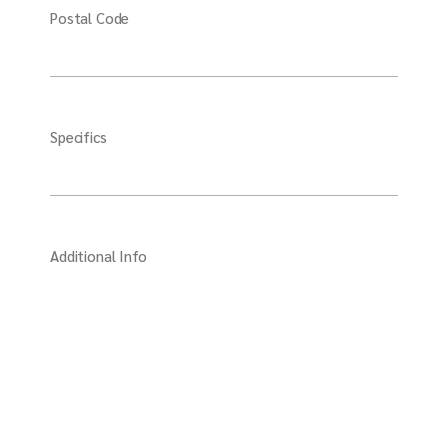
Postal Code
Specifics
Additional Info