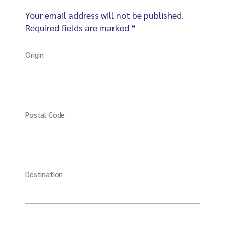
Your email address will not be published.
Required fields are marked *
Origin
Postal Code
Destination