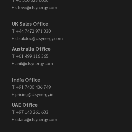
E
steve@clsynergy.com
UK Sales Office
T
+44 7472 971 330
E
clsukdoc@clsynergy.com
Australia Office
T
+61 499 116 365
E
anil@clsynergy.com
India Office
T
+91 7400 436 749
E
pricing@clsynergy.in
UAE Office
T
+97 143 261 633
E
udara@clsynergy.com