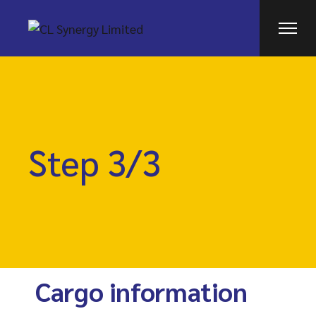
Step 3/3
Cargo information