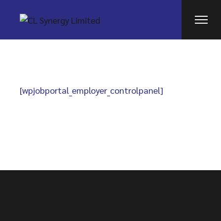
Skip
to
the
content
[wpjobportal_employer_controlpanel]