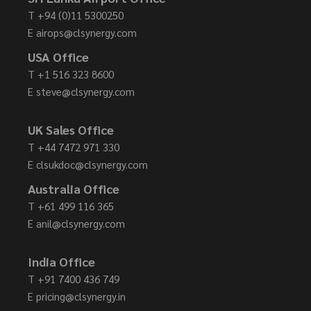
T
+94 (0)11 5300250
E
airops@clsynergy.com
USA Office
T
+1 516 323 8600
E
steve@clsynergy.com
UK Sales Office
T
+44 7472 971 330
E
clsukdoc@clsynergy.com
Australia Office
T
+61 499 116 365
E
anil@clsynergy.com
India Office
T
+91 7400 436 749
E
pricing@clsynergy.in