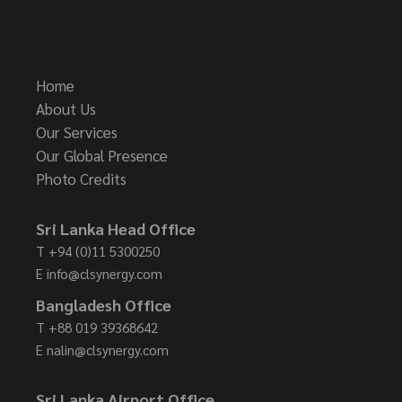
Home
About Us
Our Services
Our Global Presence
Photo Credits
Sri Lanka Head Office
T
+94 (0)11 5300250
E
info@clsynergy.com
Bangladesh Office
T
+88 019 39368642
E
nalin@clsynergy.com
Sri Lanka Airport Office