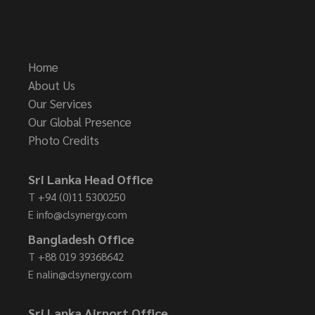
Home
About Us
Our Services
Our Global Presence
Photo Credits
Sri Lanka Head Office
T
+94 (0)11 5300250
E
info@clsynergy.com
Bangladesh Office
T
+88 019 39368642
E
nalin@clsynergy.com
Sri Lanka Airport Office