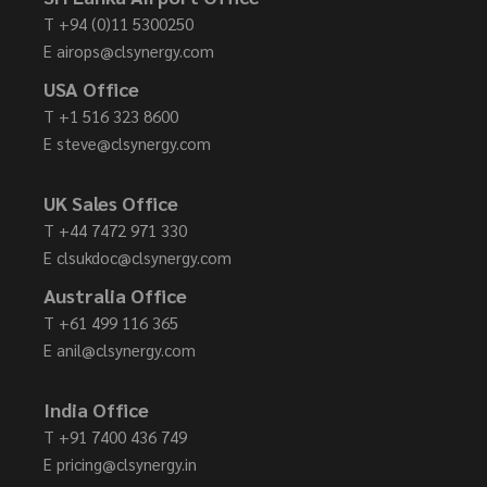
T
+94 (0)11 5300250
E
airops@clsynergy.com
USA Office
T
+1 516 323 8600
E
steve@clsynergy.com
UK Sales Office
T
+44 7472 971 330
E
clsukdoc@clsynergy.com
Australia Office
T
+61 499 116 365
E
anil@clsynergy.com
India Office
T
+91 7400 436 749
E
pricing@clsynergy.in