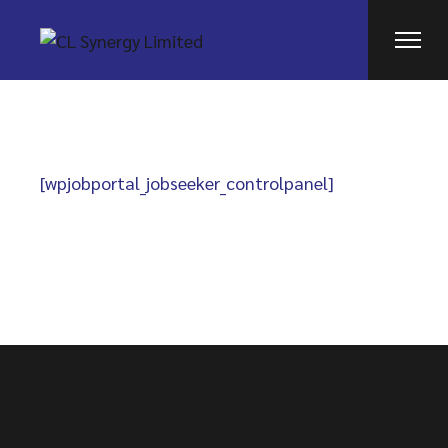
Skip
to
the
content
[wpjobportal_jobseeker_controlpanel]